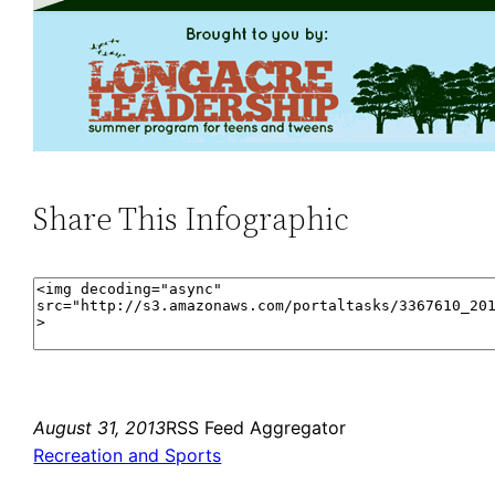
Share This Infographic
August 31, 2013
RSS Feed Aggregator
Recreation and Sports