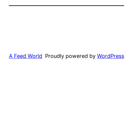
A Feed World
Proudly powered by
WordPress