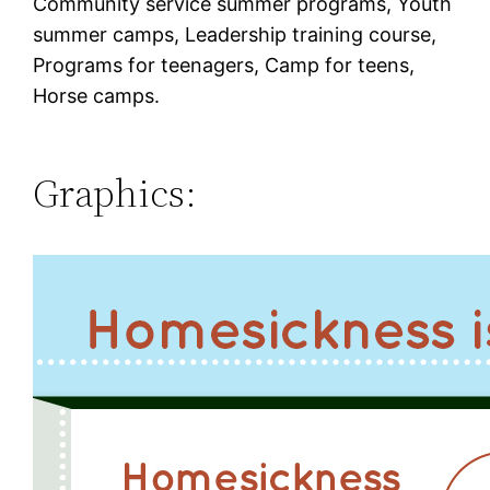
Community service summer programs, Youth
summer camps, Leadership training course,
Programs for teenagers, Camp for teens,
Horse camps.
Graphics: