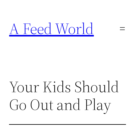
Skip
to
A Feed World
content
Your Kids Should
Go Out and Play