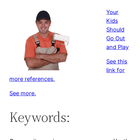
Your
Kids
Should
Go Out
and Play
See this
link for
more references.
See more.
Keywords: