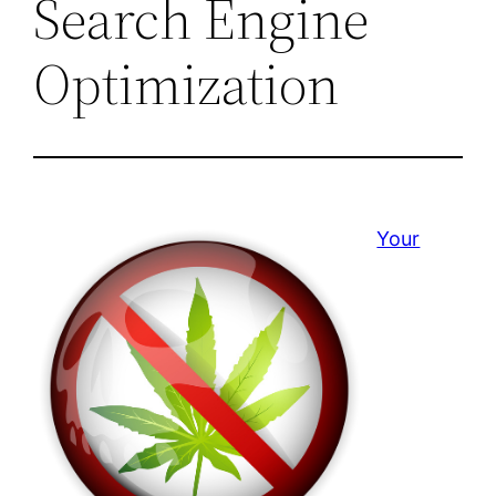
Search Engine
Optimization
Your