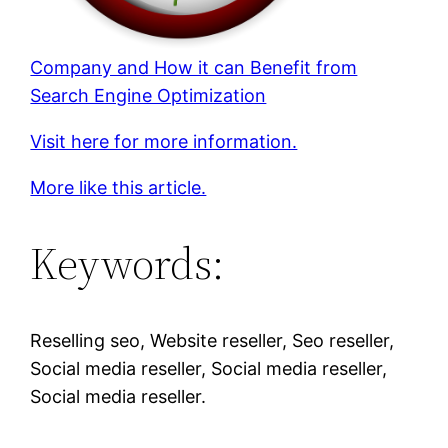
Company and How it can Benefit from
Search Engine Optimization
Visit here for more information.
More like this article.
Keywords:
Reselling seo, Website reseller, Seo reseller,
Social media reseller, Social media reseller,
Social media reseller.