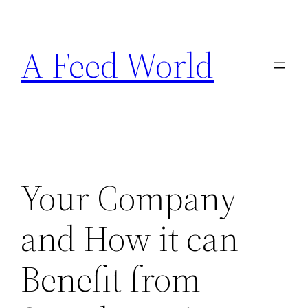
Skip
to
A Feed World
content
Your Company
and How it can
Benefit from