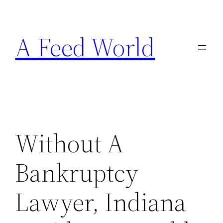
Skip
to
A Feed World
content
Without A
Bankruptcy
Lawyer, Indiana