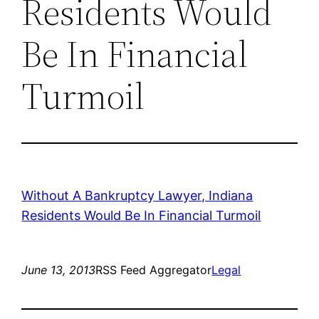
Residents Would
Be In Financial
Turmoil
Without A Bankruptcy Lawyer, Indiana
Residents Would Be In Financial Turmoil
June 13, 2013
RSS Feed Aggregator
Legal