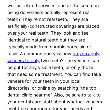
well as related services. one of the common
being do veneers actually represent real
teeth? They’re not real teeth. They are
artificially-constructed coverings are placed
over your real teeth. They look and feel
identical to natural teeth but they are
typically made from durable porcelain or
resin. A common query is: how
do you apply
veneers to only
two teeth? The veneers can
be put for any visible teeth, or only those
that need some treatment. You can find fake
veneers for your teeth in your local
directories, or online by searching “the top
dental clinic near me”. Also, be sure to talk to
your dental care staff about whether veneers
might be appropriate for your needs and