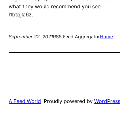
what they would recommend you see.
l1btqjla6z.
September 22, 2021
RSS Feed Aggregator
Home
A Feed World
Proudly powered by
WordPress