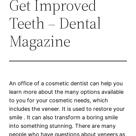
Get Improved
Teeth – Dental
Magazine
An office of a cosmetic dentist can help you
learn more about the many options available
to you for your cosmetic needs, which
includes the veneer. It is used to restore your
smile . It can also transform a boring smile
into something stunning. There are many
people who have questions about veneers as