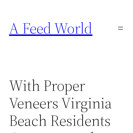
Skip
to
A Feed World
content
With Proper
Veneers Virginia
Beach Residents