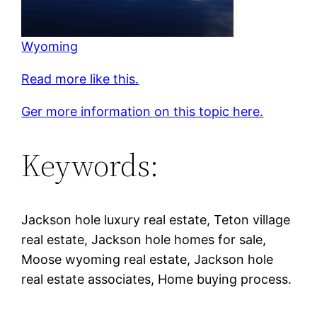
Wyoming
Read more like this.
Ger more information on this topic here.
Keywords:
Jackson hole luxury real estate, Teton village
real estate, Jackson hole homes for sale,
Moose wyoming real estate, Jackson hole
real estate associates, Home buying process.