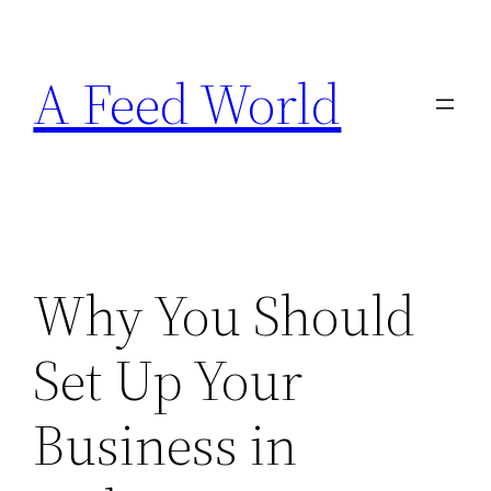
Skip
to
A Feed World
content
Why You Should
Set Up Your
Business in