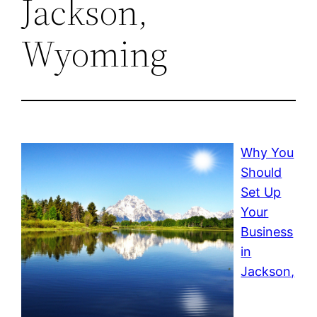
Jackson,
Wyoming
Why You
Should
Set Up
Your
Business
in
Jackson,