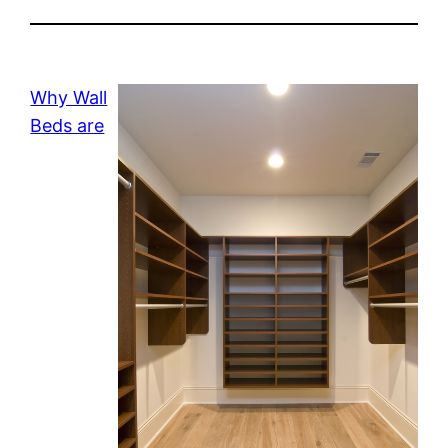
Why Wall
Beds are