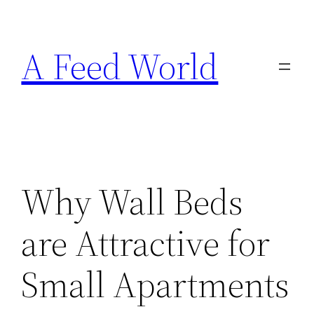
Skip
to
A Feed World
content
Why Wall Beds
are Attractive for
Small Apartments