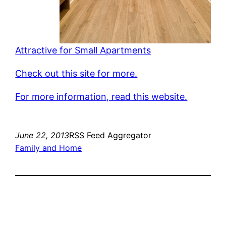
Attractive for Small Apartments
Check out this site for more.
For more information, read this website.
June 22, 2013
RSS Feed Aggregator
Family and Home