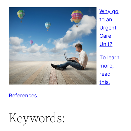
Why go
to an
Urgent
Care
Unit?
To learn
more,
read
this.
References.
Keywords: