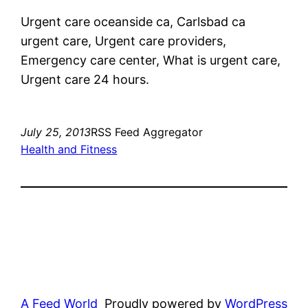
Urgent care oceanside ca, Carlsbad ca
urgent care, Urgent care providers,
Emergency care center, What is urgent care,
Urgent care 24 hours.
July 25, 2013
RSS Feed Aggregator
Health and Fitness
A Feed World
Proudly powered by
WordPress