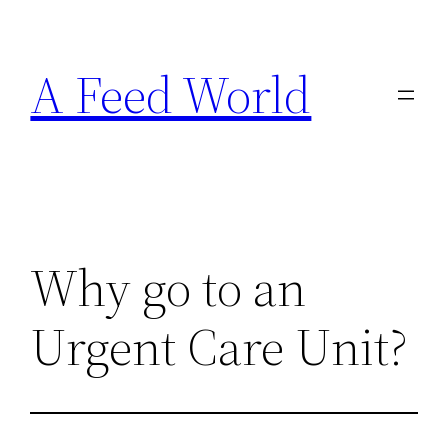
Skip
to
A Feed World
content
Why go to an
Urgent Care Unit?