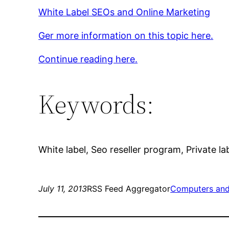
White Label SEOs and Online Marketing
Ger more information on this topic here.
Continue reading here.
Keywords:
White label, Seo reseller program, Private la
July 11, 2013
RSS Feed Aggregator
Computers and