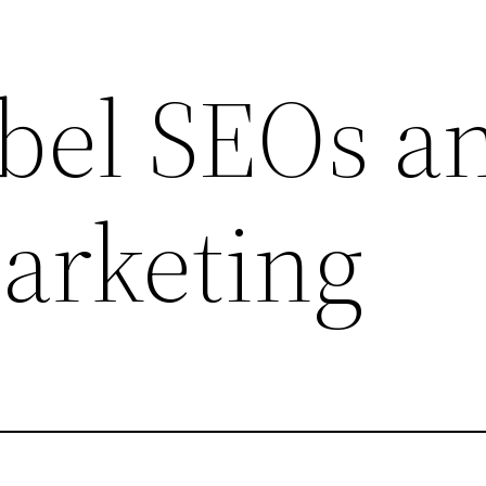
bel SEOs a
arketing