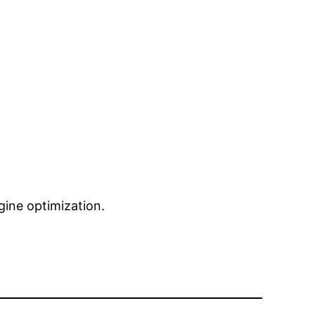
ngine optimization.