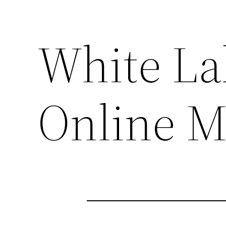
White La
Online M