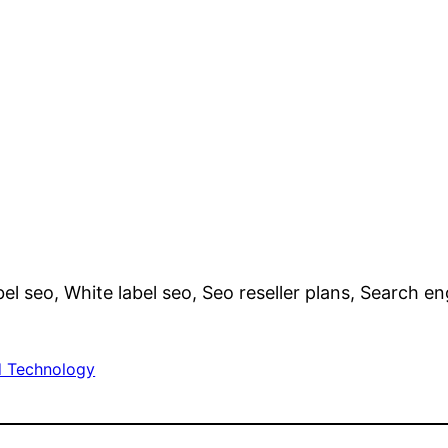
bel seo, White label seo, Seo reseller plans, Search e
 Technology