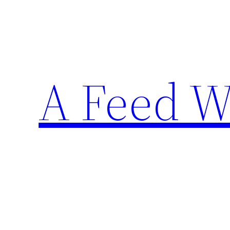
Skip
to
content
A Feed W