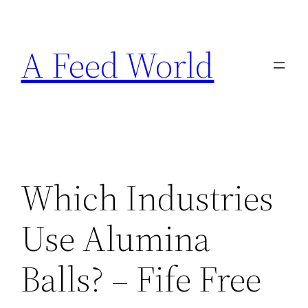
Skip
to
A Feed World
content
Which Industries
Use Alumina
Balls? – Fife Free