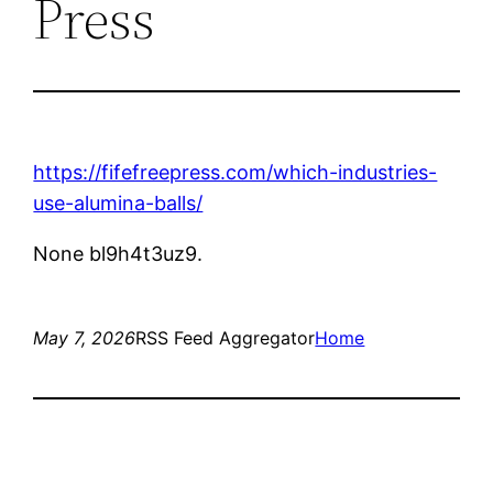
Press
https://fifefreepress.com/which-industries-
use-alumina-balls/
None bl9h4t3uz9.
May 7, 2026
RSS Feed Aggregator
Home