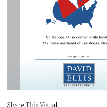
Share This Visual