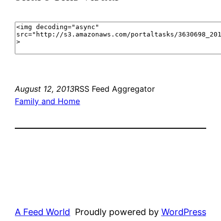
August 12, 2013
RSS Feed Aggregator
Family and Home
A Feed World
Proudly powered by
WordPress