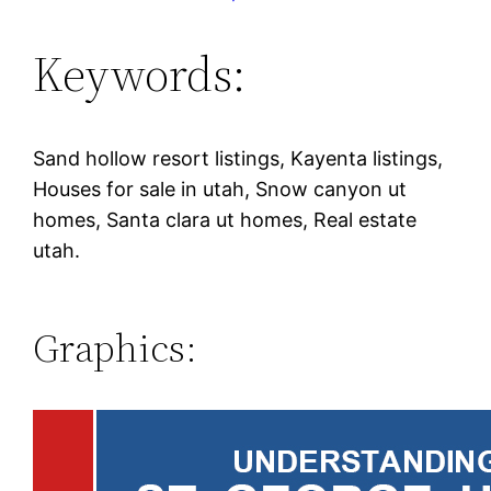
Keywords:
Sand hollow resort listings, Kayenta listings,
Houses for sale in utah, Snow canyon ut
homes, Santa clara ut homes, Real estate
utah.
Graphics: