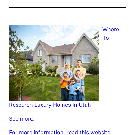
Where
To
Research Luxury Homes In Utah
See more.
For more information, read this website.