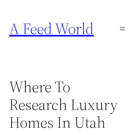
Skip
to
A Feed World
content
Where To
Research Luxury
Homes In Utah