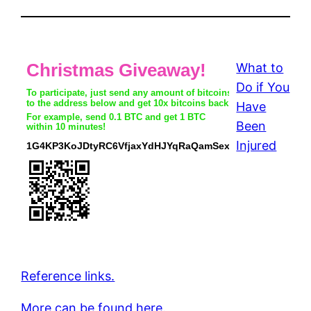
What to
Do if You
Have
Been
Injured
Reference links.
More can be found here.