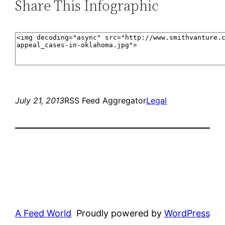
Share This Infographic
July 21, 2013
RSS Feed Aggregator
Legal
A Feed World
Proudly powered by
WordPress