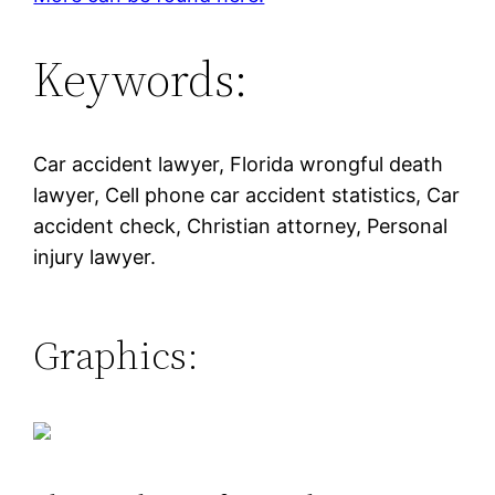
Keywords:
Car accident lawyer, Florida wrongful death
lawyer, Cell phone car accident statistics, Car
accident check, Christian attorney, Personal
injury lawyer.
Graphics: