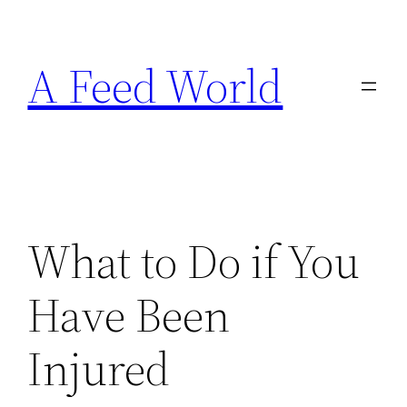
Skip
to
A Feed World
content
What to Do if You
Have Been
Injured