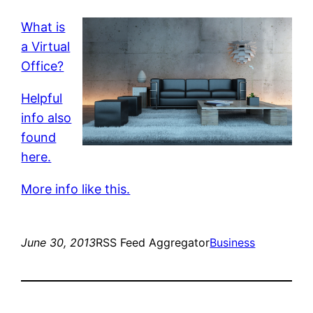
What is
a Virtual
Office?
Helpful
info also
found
here.
More info like this.
June 30, 2013
RSS Feed Aggregator
Business