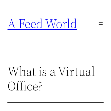
Skip
to
A Feed World
content
What is a Virtual
Office?