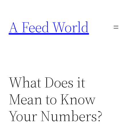
Skip
to
A Feed World
content
What Does it
Mean to Know
Your Numbers?