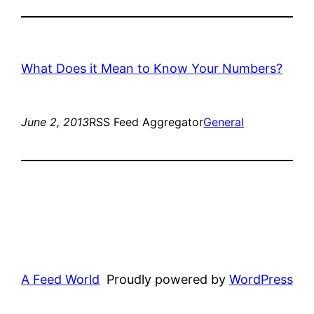
What Does it Mean to Know Your Numbers?
June 2, 2013
RSS Feed Aggregator
General
A Feed World
Proudly powered by
WordPress