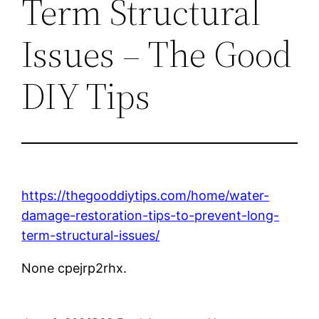
Term Structural
Issues – The Good
DIY Tips
https://thegooddiytips.com/home/water-
damage-restoration-tips-to-prevent-long-
term-structural-issues/
None cpejrp2rhx.