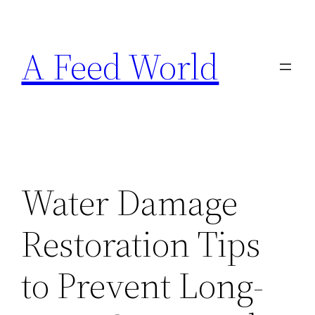
Skip
to
A Feed World
content
Water Damage
Restoration Tips
to Prevent Long-