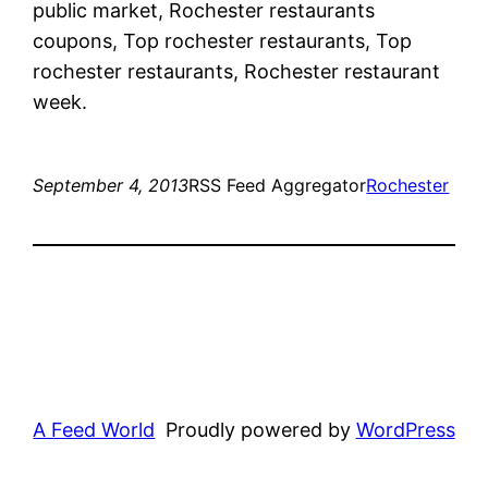
public market, Rochester restaurants
coupons, Top rochester restaurants, Top
rochester restaurants, Rochester restaurant
week.
September 4, 2013
RSS Feed Aggregator
Rochester
A Feed World
Proudly powered by
WordPress