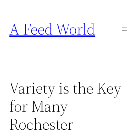
Skip
to
A Feed World
content
Variety is the Key
for Many
Rochester