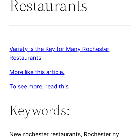
Restaurants
Variety is the Key for Many Rochester
Restaurants
More like this article.
To see more, read this.
Keywords:
New rochester restaurants, Rochester ny