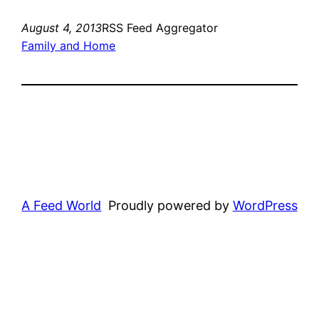
August 4, 2013
RSS Feed Aggregator
Family and Home
A Feed World
Proudly powered by
WordPress