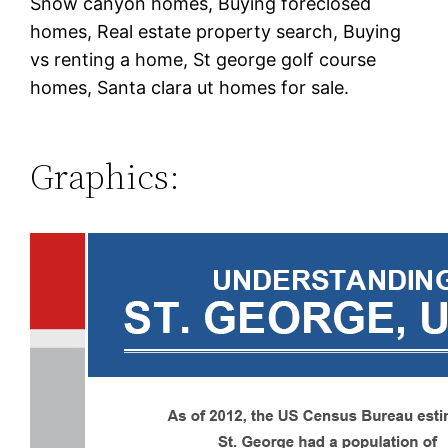
Snow canyon homes, Buying foreclosed
homes, Real estate property search, Buying
vs renting a home, St george golf course
homes, Santa clara ut homes for sale.
Graphics: