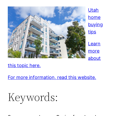
Utah
home
buying
tips
Learn
more
about
this topic here.
For more information, read this website.
Keywords: