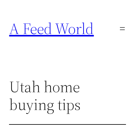
Skip
to
A Feed World
content
Utah home
buying tips