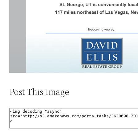
Post This Image