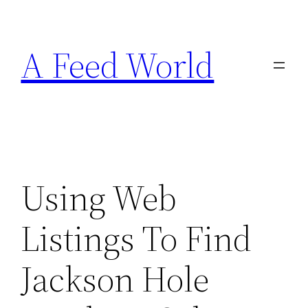
Skip
to
A Feed World
content
Using Web
Listings To Find
Jackson Hole