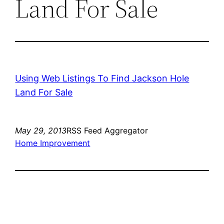
Land For Sale
Using Web Listings To Find Jackson Hole
Land For Sale
May 29, 2013
RSS Feed Aggregator
Home Improvement