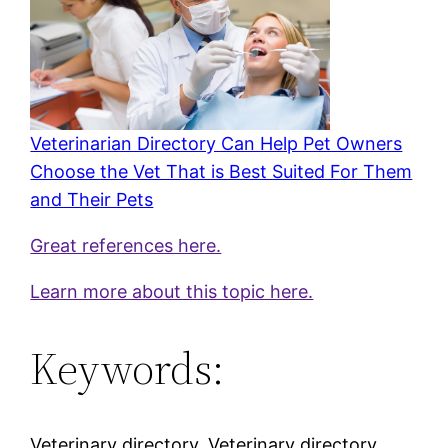
Veterinarian Directory Can Help Pet Owners
Choose the Vet That is Best Suited For Them
and Their Pets
Great references here.
Learn more about this topic here.
Keywords:
Veterinary directory, Veterinary directory,