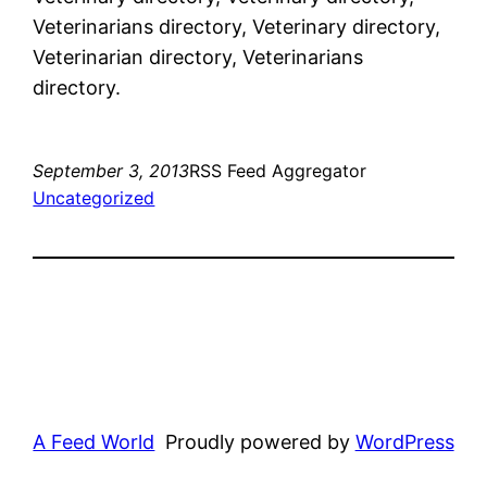
Veterinarians directory, Veterinary directory,
Veterinarian directory, Veterinarians
directory.
September 3, 2013
RSS Feed Aggregator
Uncategorized
A Feed World
Proudly powered by
WordPress