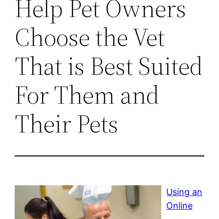
Help Pet Owners
Choose the Vet
That is Best Suited
For Them and
Their Pets
Using an
Online