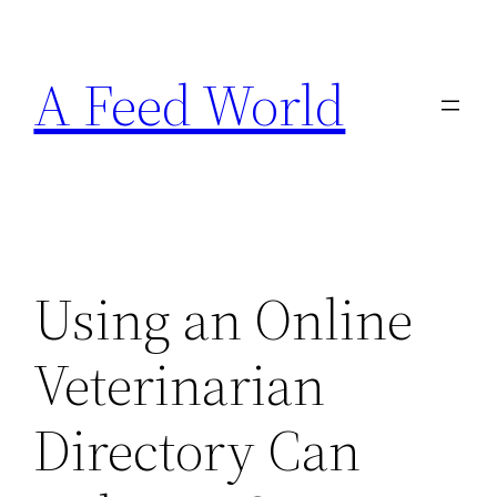
Skip
to
A Feed World
content
Using an Online
Veterinarian
Directory Can