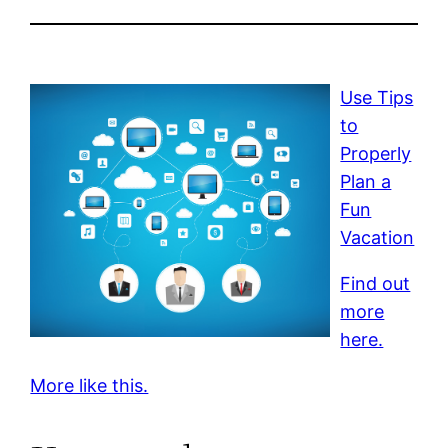
Use Tips
to
Properly
Plan a
Fun
Vacation
Find out
more
here.
More like this.