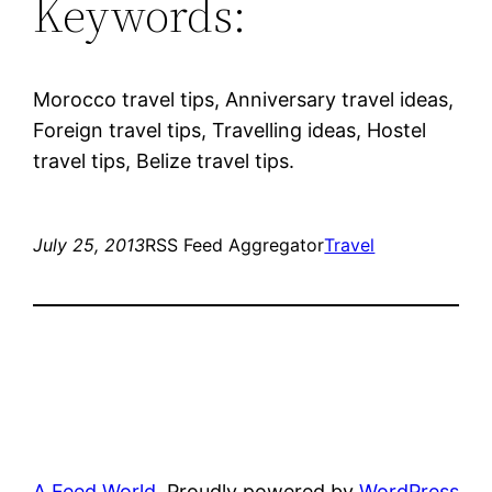
Keywords:
Morocco travel tips, Anniversary travel ideas,
Foreign travel tips, Travelling ideas, Hostel
travel tips, Belize travel tips.
July 25, 2013
RSS Feed Aggregator
Travel
A Feed World
Proudly powered by
WordPress