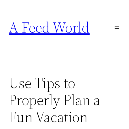
Skip
to
A Feed World
content
Use Tips to
Properly Plan a
Fun Vacation