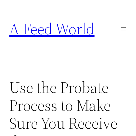
Skip
to
A Feed World
content
Use the Probate
Process to Make
Sure You Receive