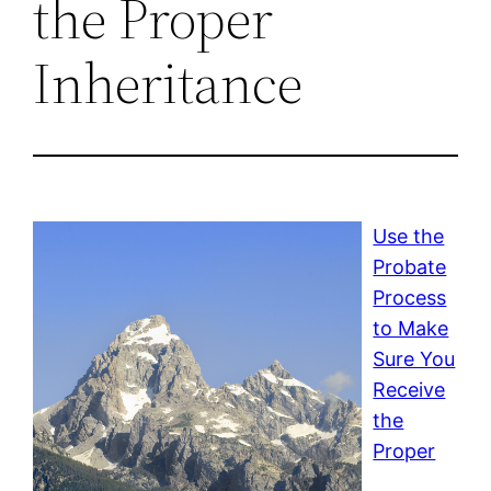
the Proper
Inheritance
Use the
Probate
Process
to Make
Sure You
Receive
the
Proper