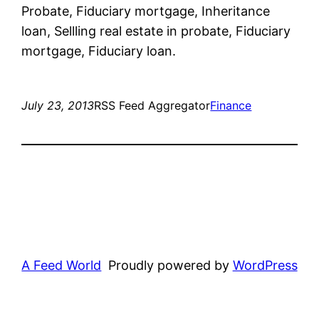
Probate, Fiduciary mortgage, Inheritance
loan, Sellling real estate in probate, Fiduciary
mortgage, Fiduciary loan.
July 23, 2013
RSS Feed Aggregator
Finance
A Feed World
Proudly powered by
WordPress