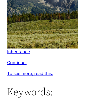
Inheritance
Continue.
To see more, read this.
Keywords: