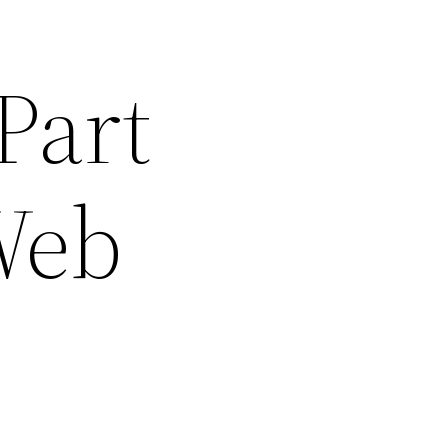
Part
 Web