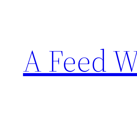
Skip
to
content
A Feed W