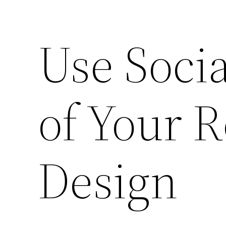
Use Socia
of Your R
Design