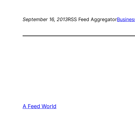
September 16, 2013
RSS Feed Aggregator
Busines
A Feed World