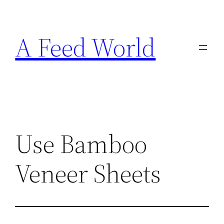
Skip
to
A Feed World
content
Use Bamboo
Veneer Sheets