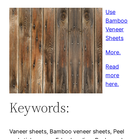
Use
Bamboo
Veneer
Sheets
More.
Read
more
here.
Keywords:
Vaneer sheets, Bamboo veneer sheets, Peel