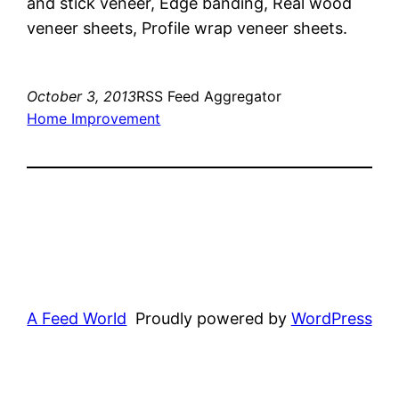
and stick veneer, Edge banding, Real wood
veneer sheets, Profile wrap veneer sheets.
October 3, 2013
RSS Feed Aggregator
Home Improvement
A Feed World
Proudly powered by
WordPress