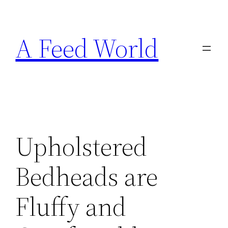
Skip
to
A Feed World
content
Upholstered
Bedheads are
Fluffy and