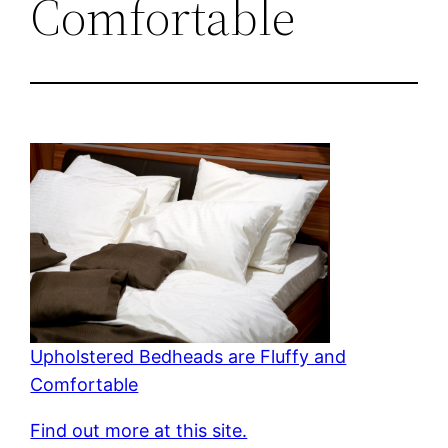
Comfortable
Upholstered Bedheads are Fluffy and
Comfortable
Find out more at this site.