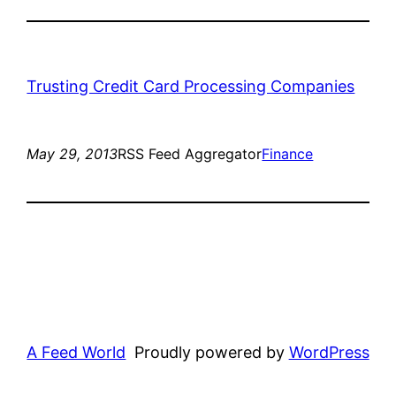
Trusting Credit Card Processing Companies
May 29, 2013
RSS Feed Aggregator
Finance
A Feed World
Proudly powered by
WordPress