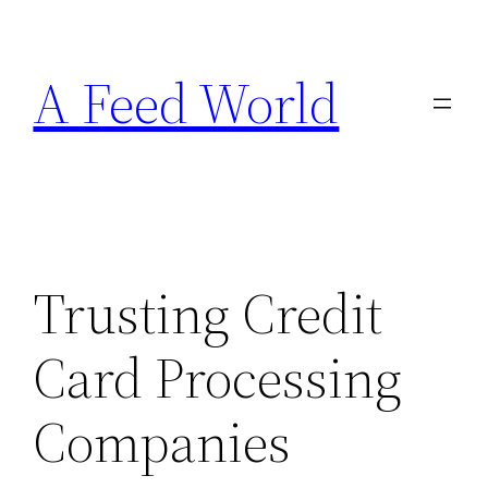
Skip
to
A Feed World
content
Trusting Credit
Card Processing
Companies