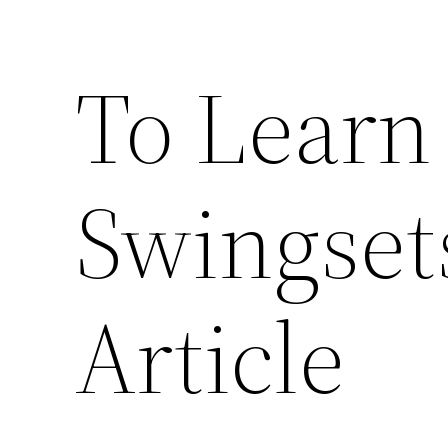
To Learn
Swingset
Article