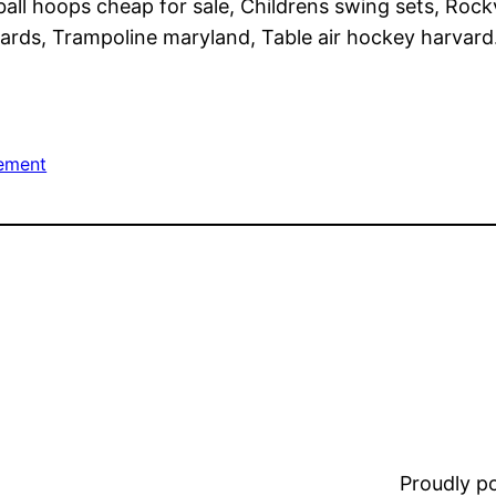
all hoops cheap for sale, Childrens swing sets, Rockv
rds, Trampoline maryland, Table air hockey harvard
ement
Proudly 