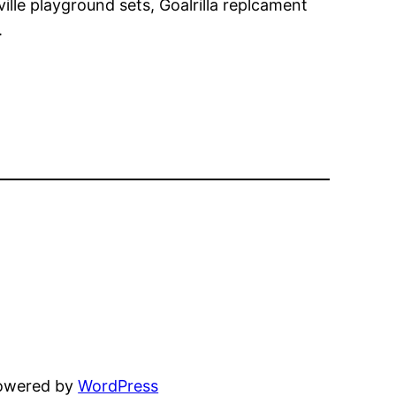
ille playground sets, Goalrilla replcament
.
powered by
WordPress