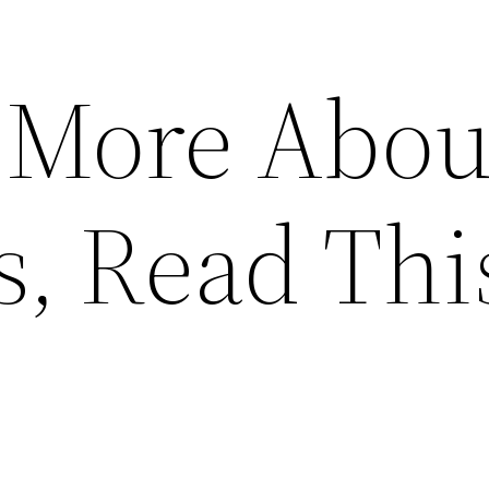
 More Abou
s, Read Thi