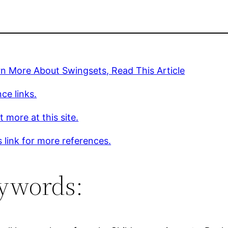
n More About Swingsets, Read This Article
ce links.
t more at this site.
s link for more references.
ywords: