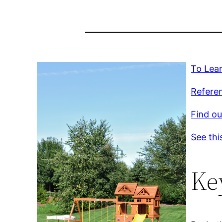
To Lear
Referen
Find ou
See thi
Ke