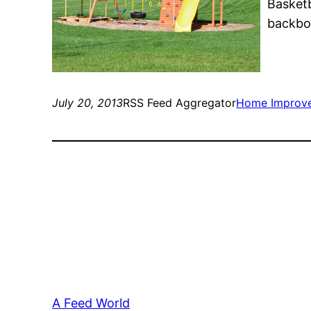
Basketb
backboa
July 20, 2013
RSS Feed Aggregator
Home Improv
A Feed World