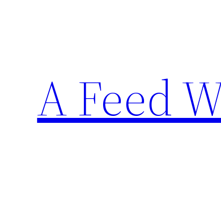
Skip
to
content
A Feed W