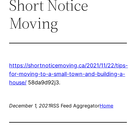
Short Notice
Moving
https://shortnoticemoving.ca/2021/11/22/tips-
for-moving-to-a-small-town-and-building-a-
house/
58da9d92j3.
December 1, 2021
RSS Feed Aggregator
Home