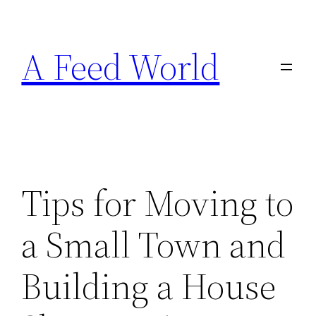
Skip
to
A Feed World
content
Tips for Moving to
a Small Town and
Building a House