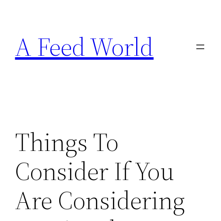
Skip
to
A Feed World
content
Things To
Consider If You
Are Considering