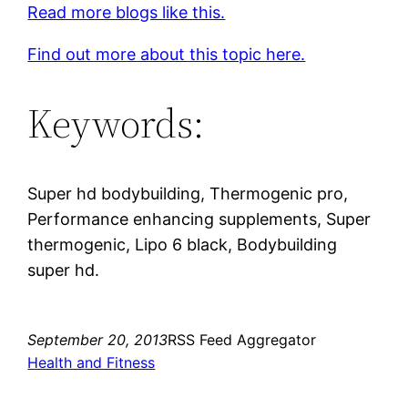
Read more blogs like this.
Find out more about this topic here.
Keywords:
Super hd bodybuilding, Thermogenic pro,
Performance enhancing supplements, Super
thermogenic, Lipo 6 black, Bodybuilding
super hd.
September 20, 2013
RSS Feed Aggregator
Health and Fitness