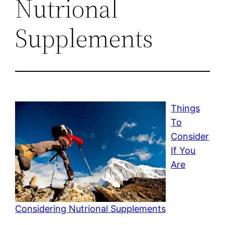
Nutrional
Supplements
Things
To
Consider
If You
Are
Considering Nutrional Supplements