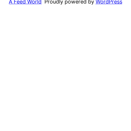
A Feed World
Proudly powered by
WordPress