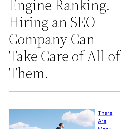
Engine Ranking.
Hiring an SEO
Company Can
Take Care of All of
Them.
There
Are