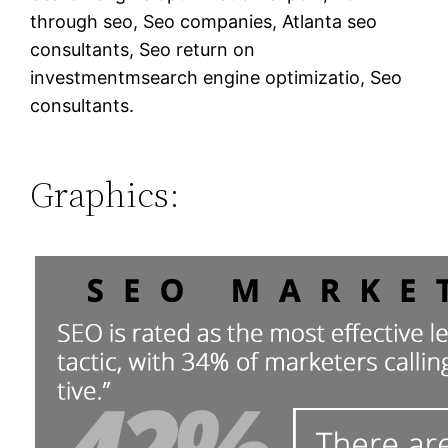
through seo, Seo companies, Atlanta seo
consultants, Seo return on
investmentmsearch engine optimizatio, Seo
consultants.
Graphics: