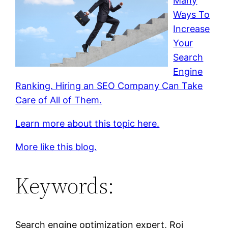
Many
Ways To
Increase
Your
Search
Engine
Ranking. Hiring an SEO Company Can Take
Care of All of Them.
Learn more about this topic here.
More like this blog.
Keywords:
Search engine optimization expert, Roi