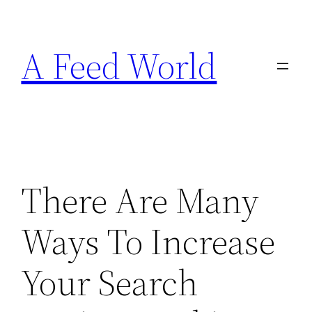
Skip
to
A Feed World
content
There Are Many
Ways To Increase
Your Search