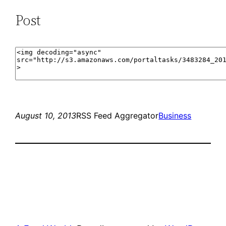
Post
August 10, 2013
RSS Feed Aggregator
Business