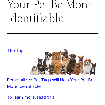
Your Pet Be More
Identifiable
The Top
Personalized Pet Tags Will Help Your Pet Be
More Identifiable
To learn more, read this.