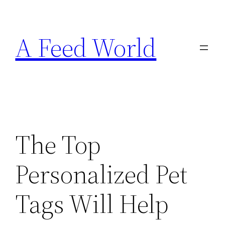
Skip
to
A Feed World
content
The Top
Personalized Pet
Tags Will Help