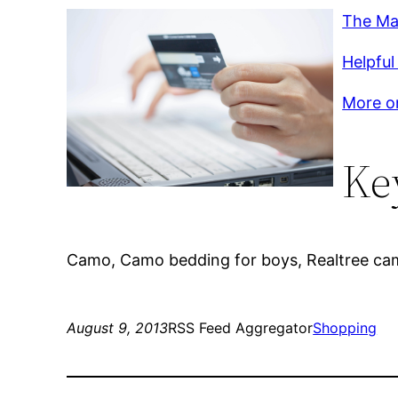
The Ma
Helpful
More on
Ke
Camo, Camo bedding for boys, Realtree ca
August 9, 2013
RSS Feed Aggregator
Shopping