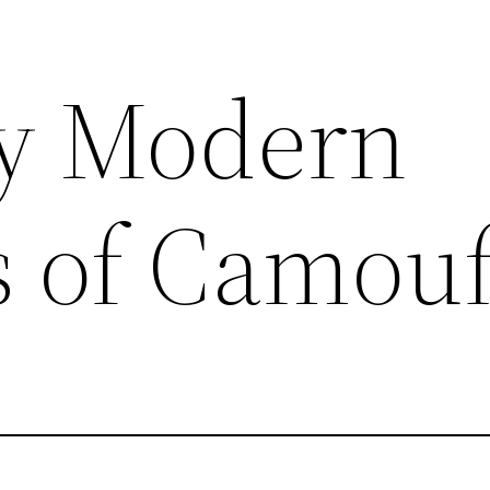
y Modern
s of Camou