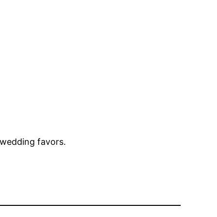
wedding favors.