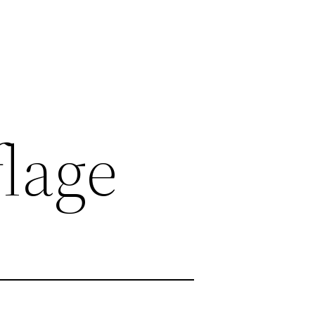
flage