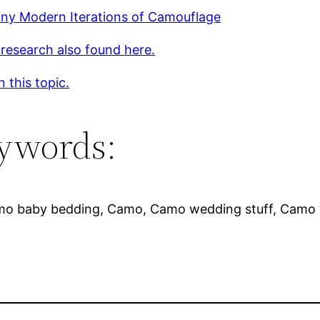
ny Modern Iterations of Camouflage
 research also found here.
 this topic.
ywords:
mo baby bedding, Camo, Camo wedding stuff, Camo 