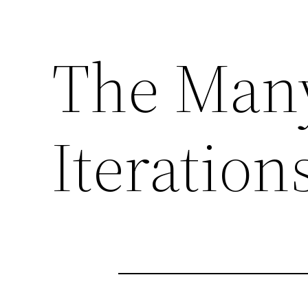
The Man
Iteration