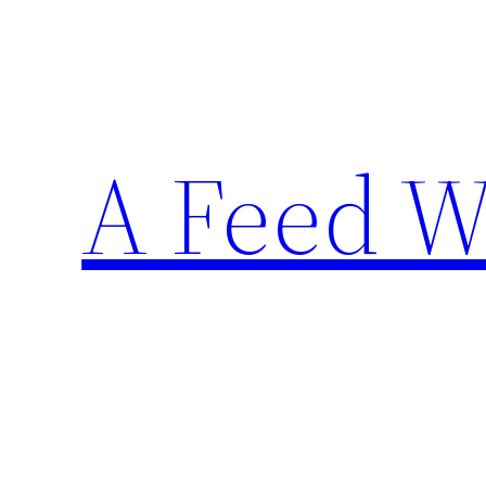
Skip
to
content
A Feed W