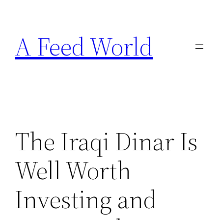
Skip
to
A Feed World
content
The Iraqi Dinar Is
Well Worth
Investing and