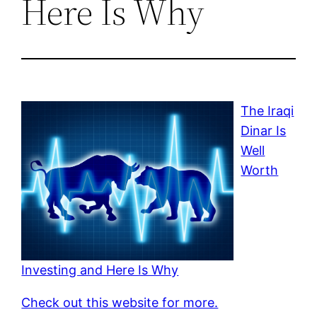
Here Is Why
The Iraqi
Dinar Is
Well
Worth
Investing and Here Is Why
Check out this website for more.