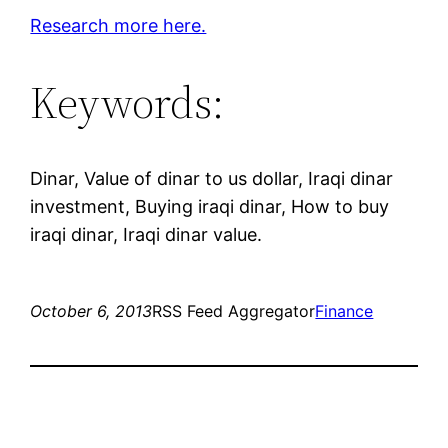
Research more here.
Keywords:
Dinar, Value of dinar to us dollar, Iraqi dinar
investment, Buying iraqi dinar, How to buy
iraqi dinar, Iraqi dinar value.
October 6, 2013
RSS Feed Aggregator
Finance