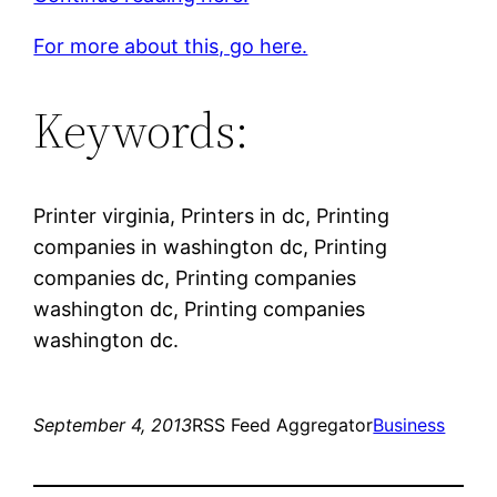
For more about this, go here.
Keywords:
Printer virginia, Printers in dc, Printing
companies in washington dc, Printing
companies dc, Printing companies
washington dc, Printing companies
washington dc.
September 4, 2013
RSS Feed Aggregator
Business