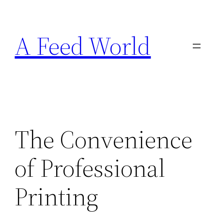
Skip
to
A Feed World
content
The Convenience
of Professional
Printing