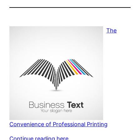
The
Convenience of Professional Printing
Continue reading here.