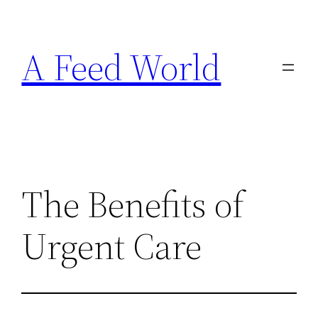
Skip
to
A Feed World
content
The Benefits of
Urgent Care