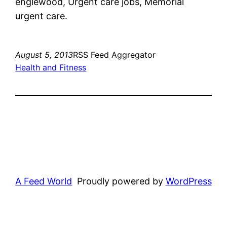
englewood, Urgent care jobs, Memorial
urgent care.
August 5, 2013
RSS Feed Aggregator
Health and Fitness
A Feed World
Proudly powered by
WordPress