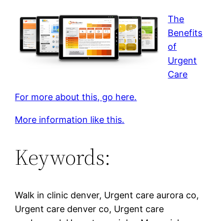
The
Benefits
of
Urgent
Care
For more about this, go here.
More information like this.
Keywords:
Walk in clinic denver, Urgent care aurora co,
Urgent care denver co, Urgent care