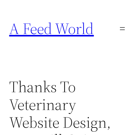
Skip
to
A Feed World
content
Thanks To
Veterinary
Website Design,