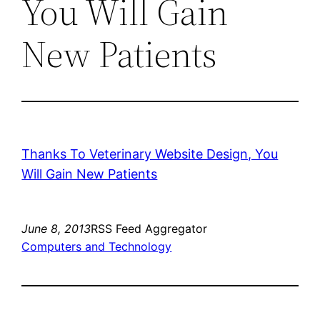
You Will Gain
New Patients
Thanks To Veterinary Website Design, You
Will Gain New Patients
June 8, 2013
RSS Feed Aggregator
Computers and Technology