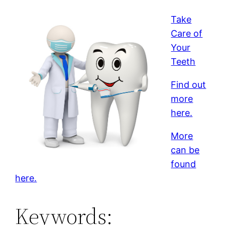
Take
Care of
Your
Teeth
Find out
more
here.
More
can be
found
here.
Keywords: