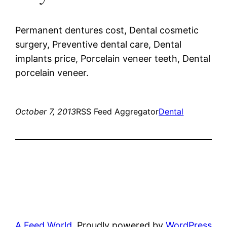
Permanent dentures cost, Dental cosmetic
surgery, Preventive dental care, Dental
implants price, Porcelain veneer teeth, Dental
porcelain veneer.
October 7, 2013
RSS Feed Aggregator
Dental
A Feed World
Proudly powered by
WordPress