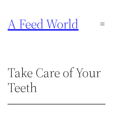
Skip
to
A Feed World
content
Take Care of Your
Teeth