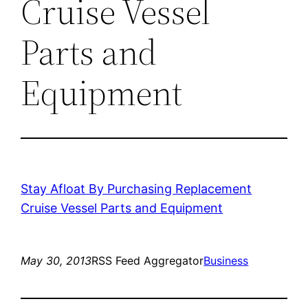
Cruise Vessel
Parts and
Equipment
Stay Afloat By Purchasing Replacement
Cruise Vessel Parts and Equipment
May 30, 2013
RSS Feed Aggregator
Business