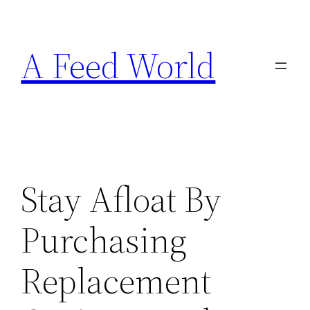
Skip
to
A Feed World
content
Stay Afloat By
Purchasing
Replacement