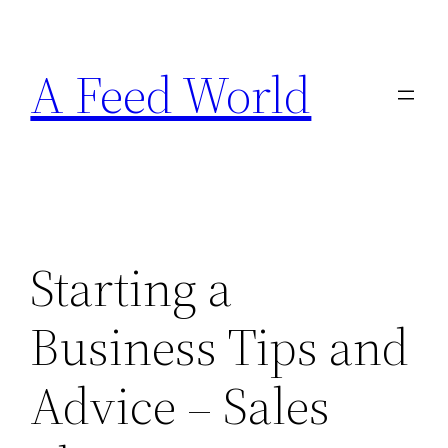
Skip
to
A Feed World
content
Starting a
Business Tips and
Advice – Sales