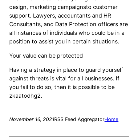
design, marketing campaignsto customer
support. Lawyers, accountants and HR
Consultants, and Data Protection officers are
all instances of individuals who could be in a
position to assist you in certain situations.
Your value can be protected
Having a strategy in place to guard yourself
against threats is vital for all businesses. If
you fail to do so, then it is possible to be
zkaatodhg2.
November 16, 2021
RSS Feed Aggregator
Home