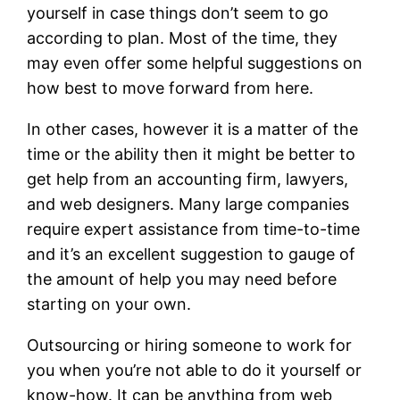
yourself in case things don’t seem to go
according to plan. Most of the time, they
may even offer some helpful suggestions on
how best to move forward from here.
In other cases, however it is a matter of the
time or the ability then it might be better to
get help from an accounting firm, lawyers,
and web designers. Many large companies
require expert assistance from time-to-time
and it’s an excellent suggestion to gauge of
the amount of help you may need before
starting on your own.
Outsourcing or hiring someone to work for
you when you’re not able to do it yourself or
know-how. It can be anything from web