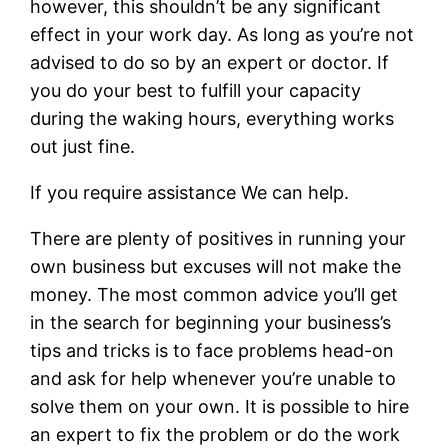
however, this shouldn’t be any significant
effect in your work day. As long as you’re not
advised to do so by an expert or doctor. If
you do your best to fulfill your capacity
during the waking hours, everything works
out just fine.
If you require assistance We can help.
There are plenty of positives in running your
own business but excuses will not make the
money. The most common advice you’ll get
in the search for beginning your business’s
tips and tricks is to face problems head-on
and ask for help whenever you’re unable to
solve them on your own. It is possible to hire
an expert to fix the problem or do the work