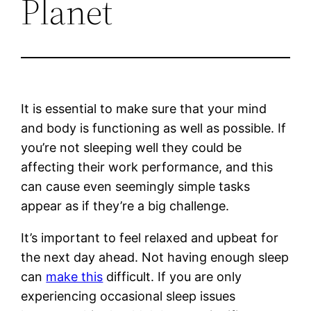
Planet
It is essential to make sure that your mind
and body is functioning as well as possible. If
you’re not sleeping well they could be
affecting their work performance, and this
can cause even seemingly simple tasks
appear as if they’re a big challenge.
It’s important to feel relaxed and upbeat for
the next day ahead. Not having enough sleep
can
make this
difficult. If you are only
experiencing occasional sleep issues