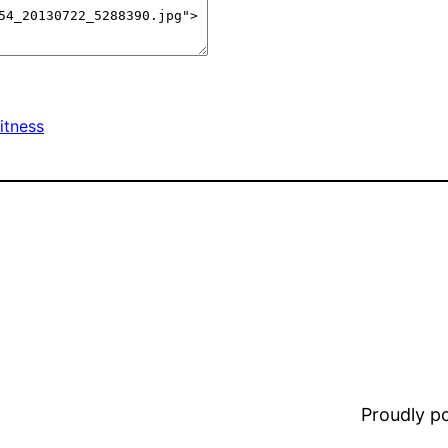
itness
Proudly 