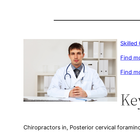
Skilled
Find m
Find mo
Ke
Chiropractors in, Posterior cervical forami