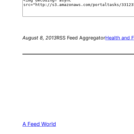
August 8, 2013
RSS Feed Aggregator
Health and F
A Feed World