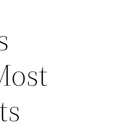
s
Most
ts