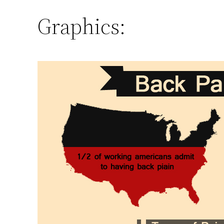
Graphics: