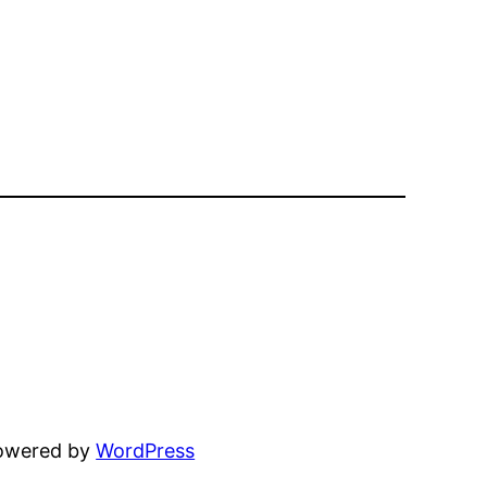
powered by
WordPress