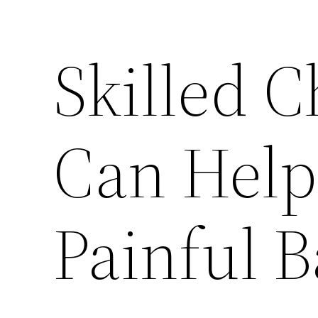
Skilled C
Can Help
Painful 