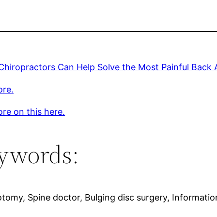
 Chiropractors Can Help Solve the Most Painful Back 
ore.
re on this here.
ywords:
notomy, Spine doctor, Bulging disc surgery, Informati