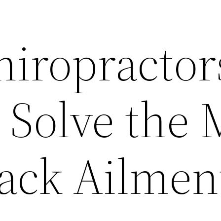
hiropractor
 Solve the 
Back Ailmen