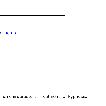
Ailments
on on chiropractors, Treatment for kyphosis.