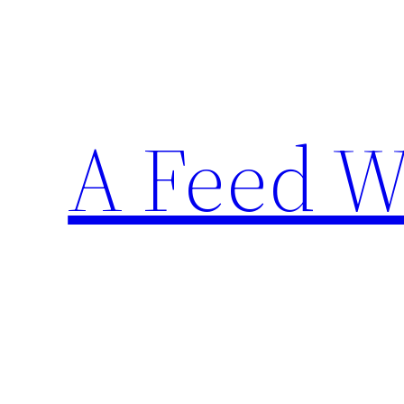
Skip
to
content
A Feed W