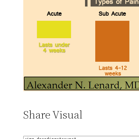
Share Visual