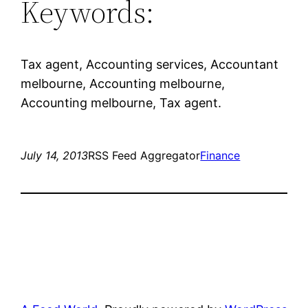
Keywords:
Tax agent, Accounting services, Accountant
melbourne, Accounting melbourne,
Accounting melbourne, Tax agent.
July 14, 2013
RSS Feed Aggregator
Finance