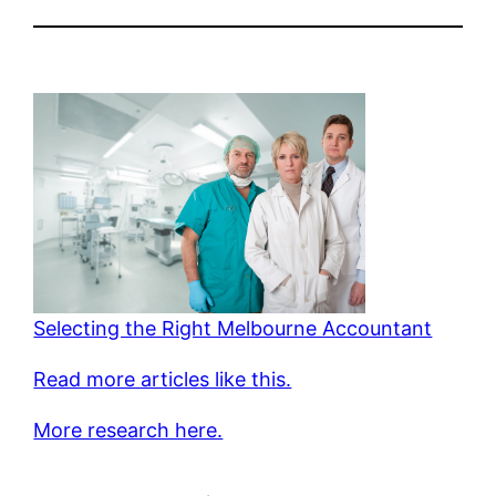
Selecting the Right Melbourne Accountant
Read more articles like this.
More research here.