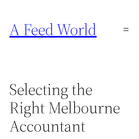
Skip
to
A Feed World
content
Selecting the
Right Melbourne
Accountant