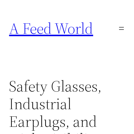
Skip
to
A Feed World
content
Safety Glasses,
Industrial
Earplugs, and