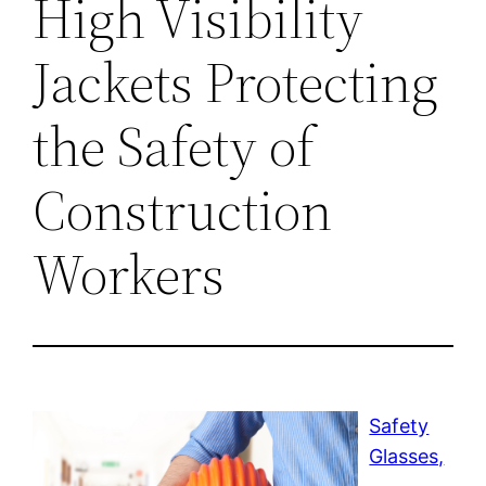
High Visibility
Jackets Protecting
the Safety of
Construction
Workers
Safety
Glasses,