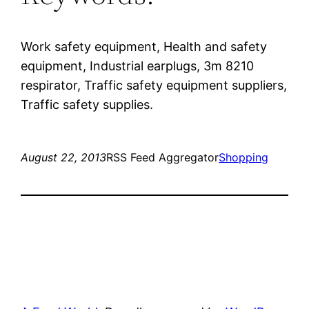
Work safety equipment, Health and safety
equipment, Industrial earplugs, 3m 8210
respirator, Traffic safety equipment suppliers,
Traffic safety supplies.
August 22, 2013
RSS Feed Aggregator
Shopping