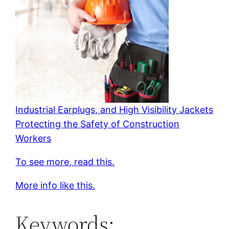
Industrial Earplugs, and High Visibility Jackets
Protecting the Safety of Construction
Workers
To see more, read this.
More info like this.
Keywords: