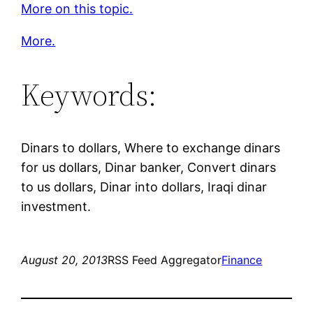
More on this topic.
More.
Keywords:
Dinars to dollars, Where to exchange dinars
for us dollars, Dinar banker, Convert dinars
to us dollars, Dinar into dollars, Iraqi dinar
investment.
August 20, 2013
RSS Feed Aggregator
Finance