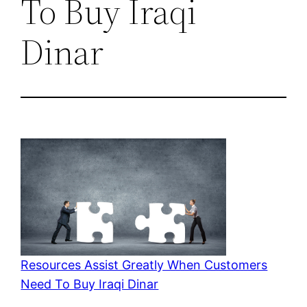
To Buy Iraqi
Dinar
Resources Assist Greatly When Customers
Need To Buy Iraqi Dinar