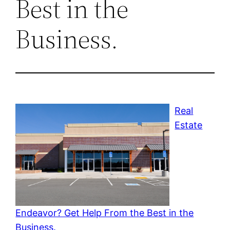
Best in the
Business.
Real
Estate
Endeavor? Get Help From the Best in the
Business.