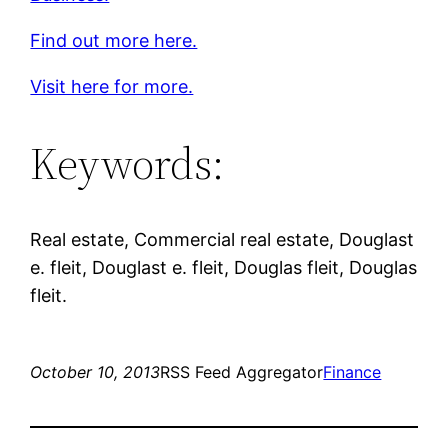
Find out more here.
Visit here for more.
Keywords:
Real estate, Commercial real estate, Douglast
e. fleit, Douglast e. fleit, Douglas fleit, Douglas
fleit.
October 10, 2013
RSS Feed Aggregator
Finance