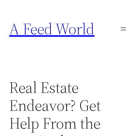
Skip
to
A Feed World
content
Real Estate
Endeavor? Get
Help From the