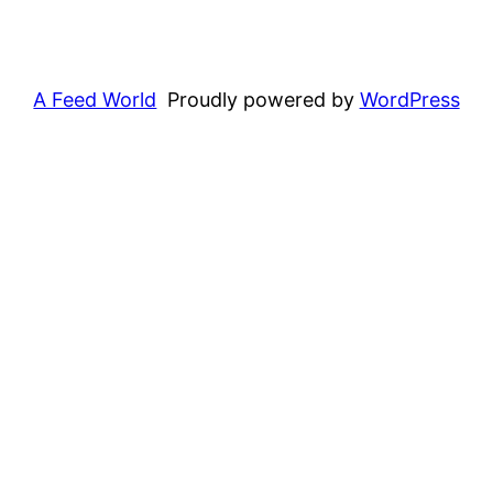
A Feed World
Proudly powered by
WordPress