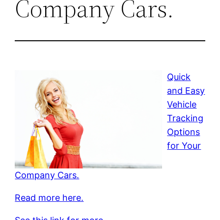
Company Cars.
Quick
and Easy
Vehicle
Tracking
Options
for Your
Company Cars.
Read more here.