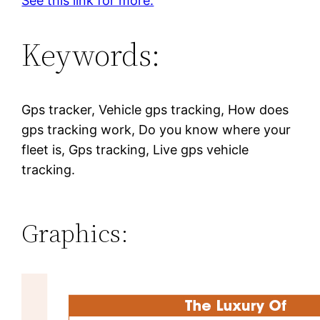
See this link for more.
Keywords:
Gps tracker, Vehicle gps tracking, How does
gps tracking work, Do you know where your
fleet is, Gps tracking, Live gps vehicle
tracking.
Graphics: