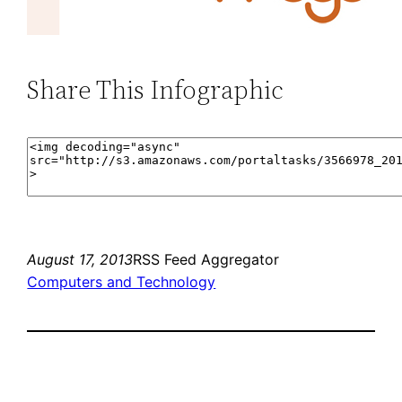
Share This Infographic
August 17, 2013
RSS Feed Aggregator
Computers and Technology