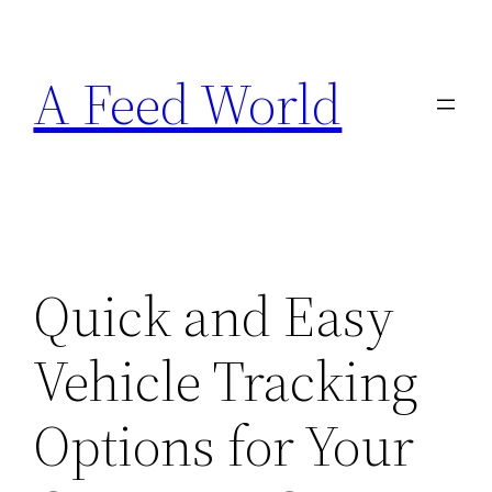
Skip
to
A Feed World
content
Quick and Easy
Vehicle Tracking
Options for Your