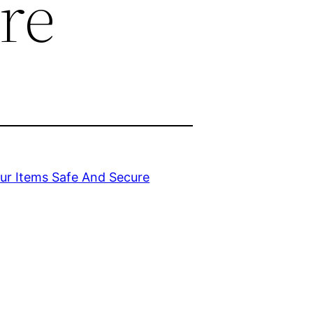
re
ur Items Safe And Secure