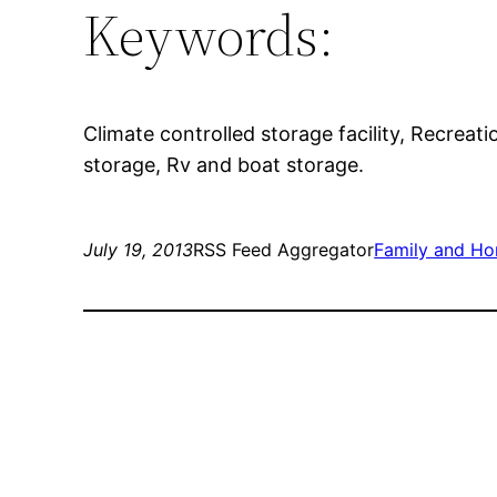
Keywords:
Climate controlled storage facility, Recreati
storage, Rv and boat storage.
July 19, 2013
RSS Feed Aggregator
Family and H