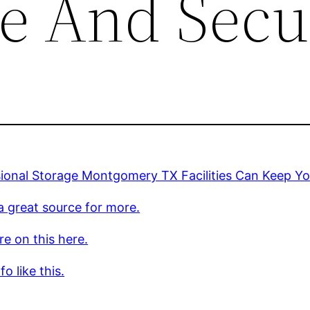
fe And Secu
ional Storage Montgomery TX Facilities Can Keep Yo
 a great source for more.
e on this here.
o like this.