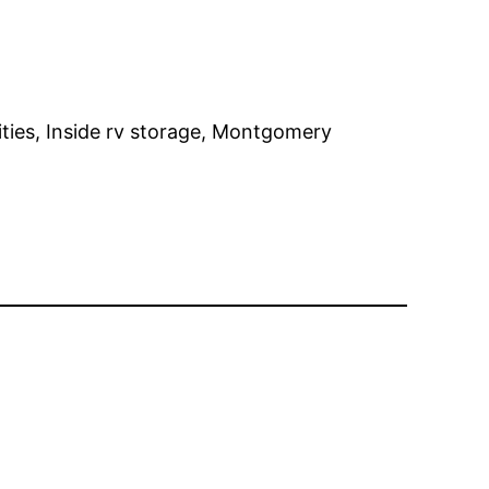
lities, Inside rv storage, Montgomery