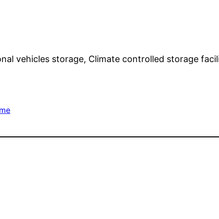
onal vehicles storage, Climate controlled storage faci
ome