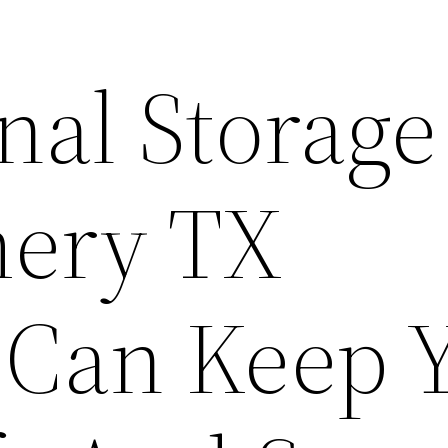
nal Storage
ery TX
s Can Keep 