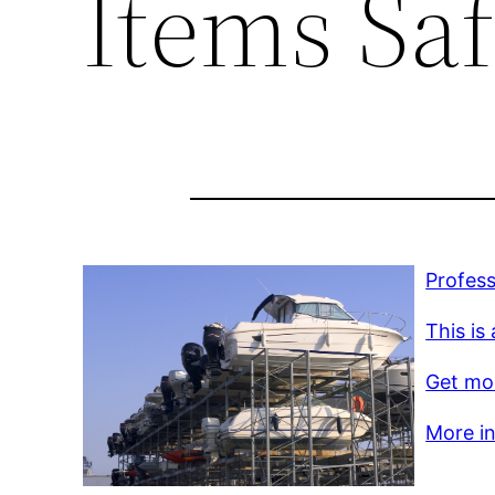
Items Sa
Profess
This is
Get mor
More inf