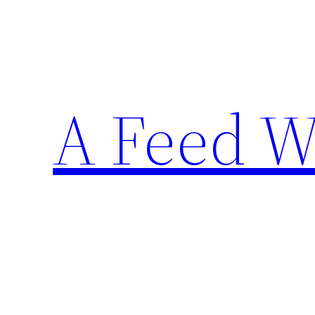
Skip
to
content
A Feed W