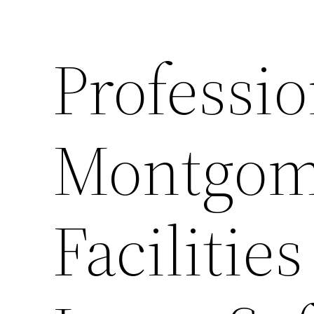
Professio
Montgom
Facilitie