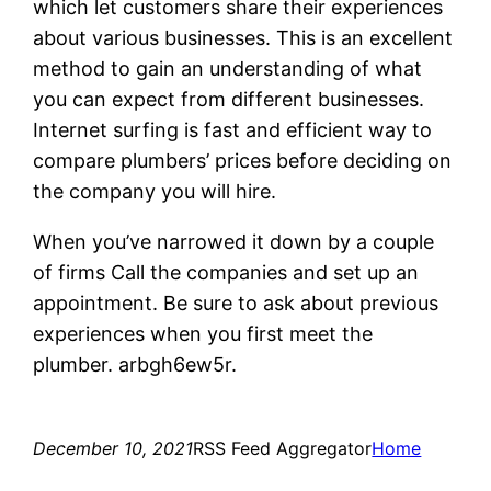
which let customers share their experiences
about various businesses. This is an excellent
method to gain an understanding of what
you can expect from different businesses.
Internet surfing is fast and efficient way to
compare plumbers’ prices before deciding on
the company you will hire.
When you’ve narrowed it down by a couple
of firms Call the companies and set up an
appointment. Be sure to ask about previous
experiences when you first meet the
plumber. arbgh6ew5r.
December 10, 2021
RSS Feed Aggregator
Home