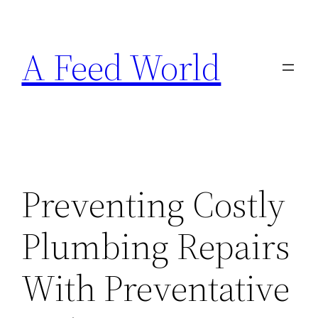
Skip
to
A Feed World
content
Preventing Costly
Plumbing Repairs
With Preventative