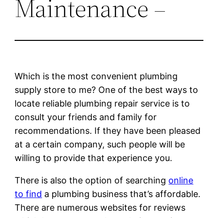
Maintenance –
Which is the most convenient plumbing
supply store to me? One of the best ways to
locate reliable plumbing repair service is to
consult your friends and family for
recommendations. If they have been pleased
at a certain company, such people will be
willing to provide that experience you.
There is also the option of searching
online
to find
a plumbing business that’s affordable.
There are numerous websites for reviews