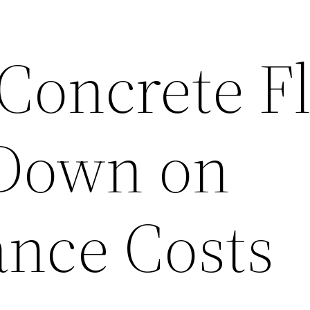
 Concrete F
 Down on
nce Costs