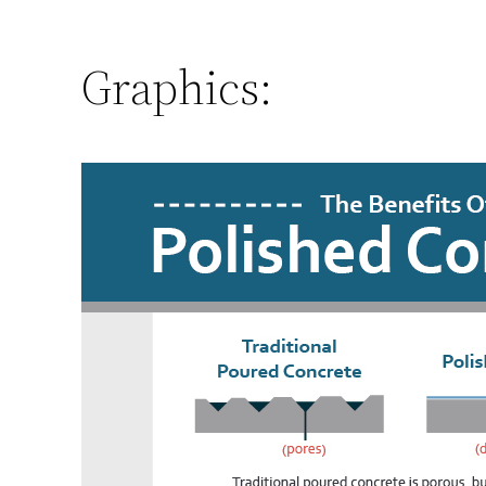
Graphics: