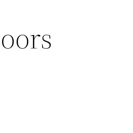
loors