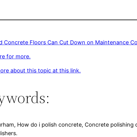
ed Concrete Floors Can Cut Down on Maintenance Co
ere for more.
re about this topic at this link.
ywords:
urham, How do i polish concrete, Concrete polishing 
ishers.