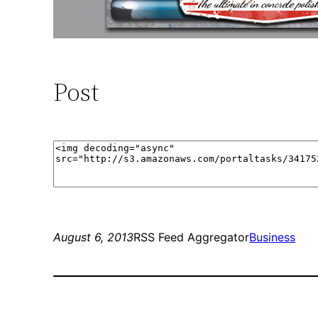
Post
August 6, 2013
RSS Feed Aggregator
Business