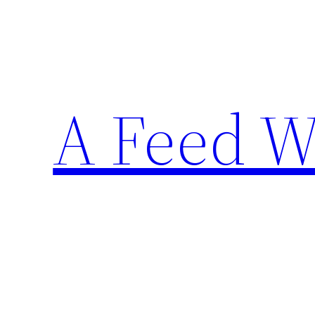
Skip
to
content
A Feed W