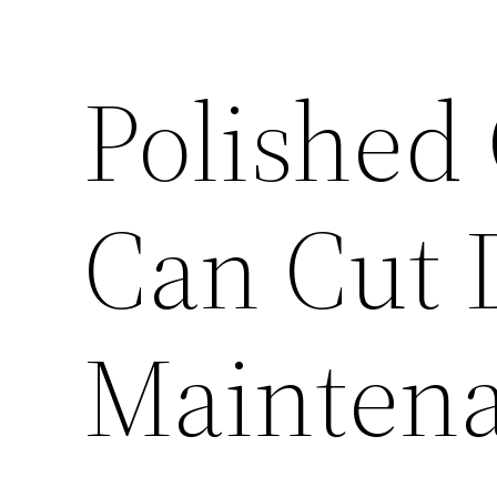
Polished
Can Cut
Maintena