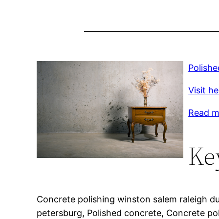
Polish
Visit h
Read mo
Ke
Concrete polishing winston salem raleigh d
petersburg, Polished concrete, Concrete pol