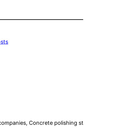
sts
companies, Concrete polishing st