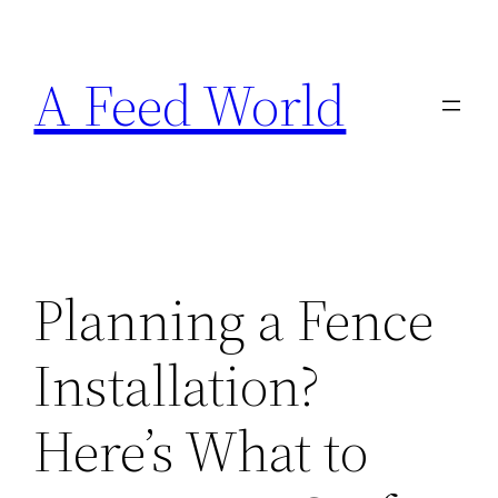
Skip
to
A Feed World
content
Planning a Fence
Installation?
Here’s What to