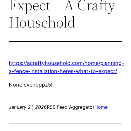
Expect – A Crafty
Household
https://acraftyhousehold.com/home/planning-
a-fence-installation-heres-what-to-expect/
None cvckbppz5l.
January 21, 2026
RSS Feed Aggregator
Home