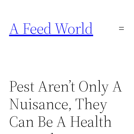
Skip
to
A Feed World
content
Pest Aren’t Only A
Nuisance, They
Can Be A Health