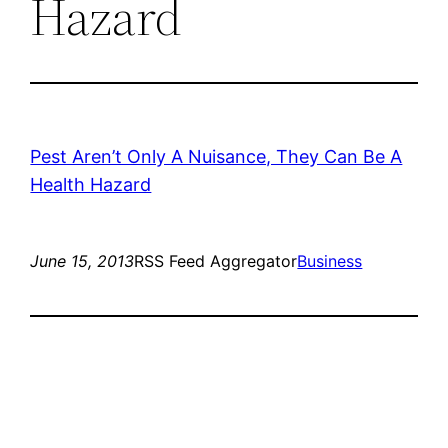
Hazard
Pest Aren’t Only A Nuisance, They Can Be A
Health Hazard
June 15, 2013
RSS Feed Aggregator
Business