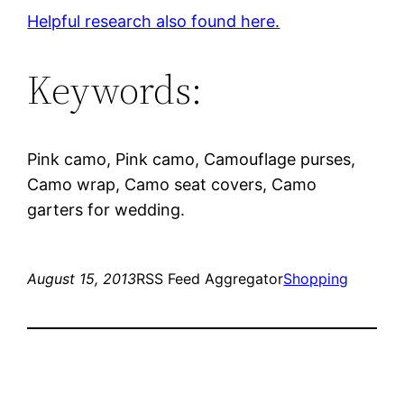
Helpful research also found here.
Keywords:
Pink camo, Pink camo, Camouflage purses,
Camo wrap, Camo seat covers, Camo
garters for wedding.
August 15, 2013
RSS Feed Aggregator
Shopping