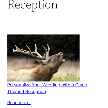
Reception
Personalize Your Wedding with a Camo
Themed Reception
Read more.