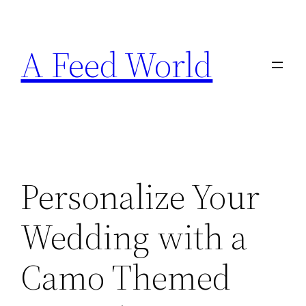
Skip
to
A Feed World
content
Personalize Your
Wedding with a
Camo Themed