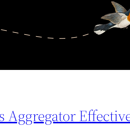
 Aggregator Effectiv