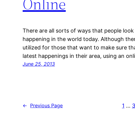
Online
There are all sorts of ways that people look
happening in the world today. Although ther
utilized for those that want to make sure th
latest happenings in their area, using an o
June 25, 2013
1
…
3
←
Previous Page