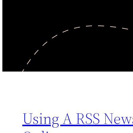
Using A RSS News