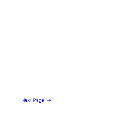
Next Page
→