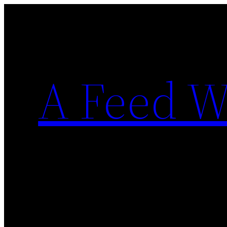
Skip
to
content
A Feed W