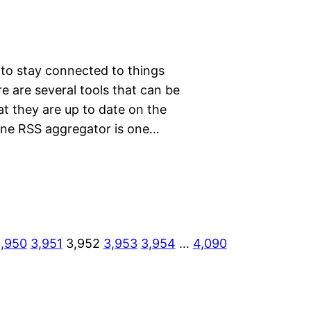
 to stay connected to things
e are several tools that can be
at they are up to date on the
nline RSS aggregator is one…
,950
3,951
3,952
3,953
3,954
…
4,090